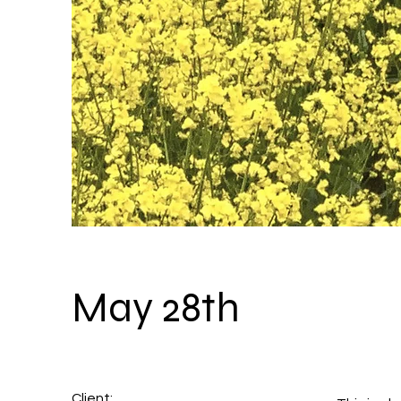
May 28th
Client: