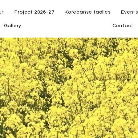
ut
Project 2026-27
Koreaanse taalles
Event
Gallery
Contact