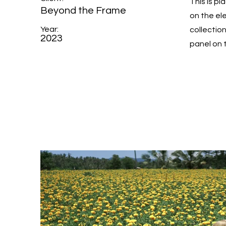
This is p
Beyond the Frame
on the el
Year:
collectio
2023
panel on t