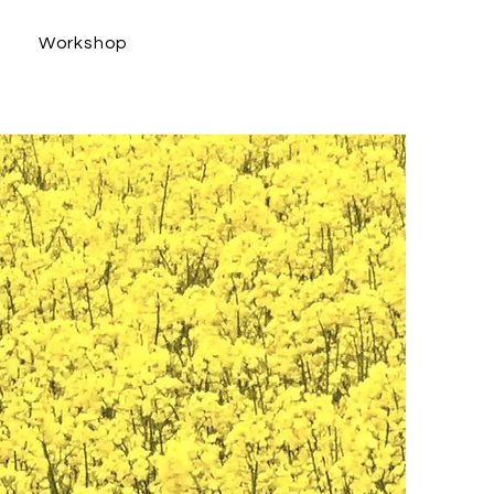
s
Workshop