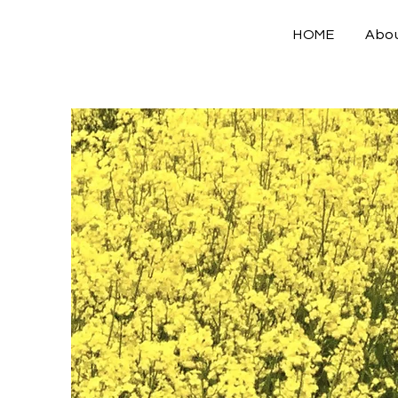
HOME
Abo