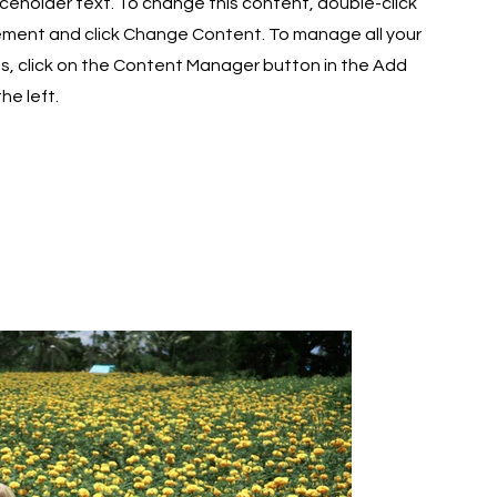
laceholder text. To change this content, double-click
ement and click Change Content. To manage all your
ns, click on the Content Manager button in the Add
he left.