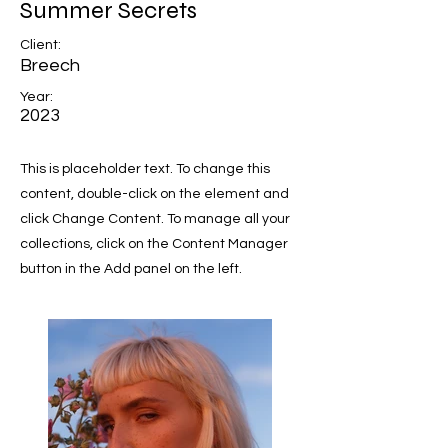
Summer Secrets
Client:
Breech
Year:
2023
This is placeholder text. To change this
content, double-click on the element and
click Change Content. To manage all your
collections, click on the Content Manager
button in the Add panel on the left.